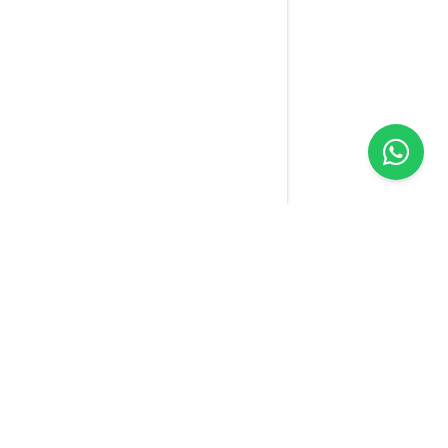
Yellow
Sim
We connect the world with one SIM. Our technology