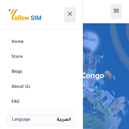
menu
close
Home
Store
Blogs
Republic of the Congo
About Us
signal_cellular_alt
MTN • 4G
FAQ
Available regions
Language
العربية