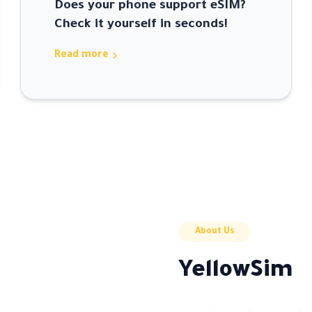
Does your phone support eSIM?
Check it yourself in seconds!
chevron_right
Read more
About Us
YellowSim