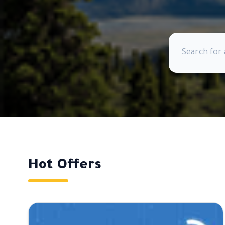
Hot Offers