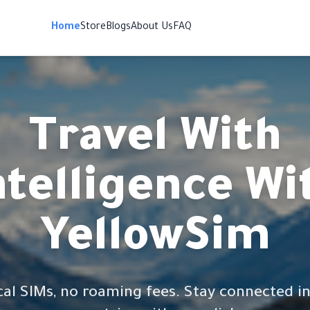
Home
Store
Blogs
About Us
FAQ
Travel With
ntelligence Wi
YellowSim
cal SIMs, no roaming fees. Stay connected in