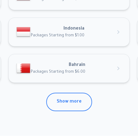
Indonesia
chevron_right
Packages Starting from $1.00
Bahrain
chevron_right
Packages Starting from $6.00
Show more