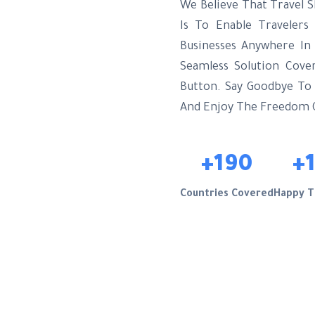
We Believe That Travel S
Is To Enable Traveler
Businesses Anywhere In
Seamless Solution Cove
Button. Say Goodbye To E
And Enjoy The Freedom
+190
+
Countries Covered
Happy T