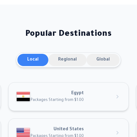
Popular Destinations
Local
Regional
Global
Egypt
chevron_right
Packages Starting from $1.00
United States
chevron_right
Packages Starting from $1.00