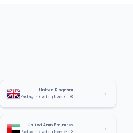
United Kingdom
chevron_right
Packages Starting from $9.00
United Arab Emirates
chevron_right
Packages Starting from $5.00