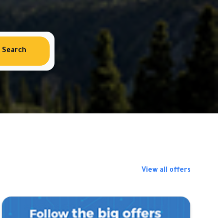
Search
View all offers