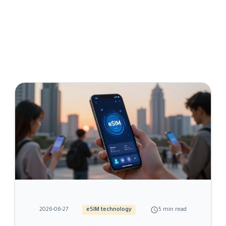
schedule
2026-06-27
eSIM technology
5 min read