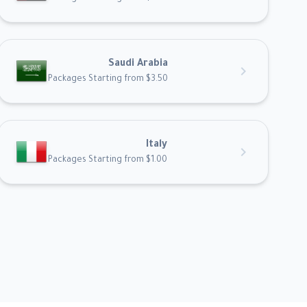
Saudi Arabia
chevron_right
Packages Starting from $3.50
Italy
chevron_right
Packages Starting from $1.00