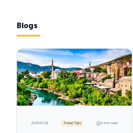
Blogs
schedule
2026-07-28
Travel Tips
5 min read