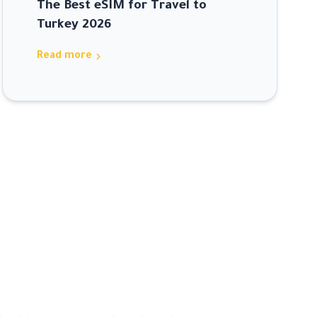
The Best eSIM for Travel to
Turkey 2026
chevron_right
Read more