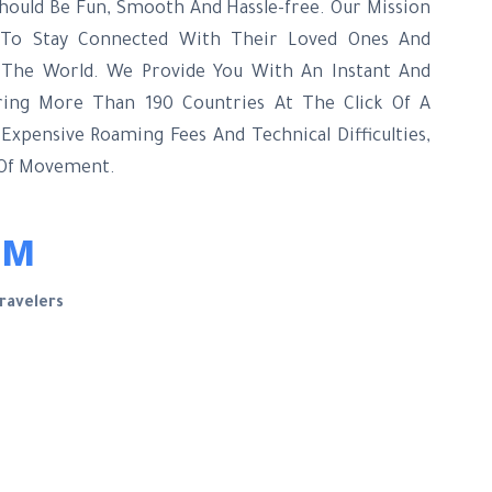
hould Be Fun, Smooth And Hassle-free. Our Mission
s To Stay Connected With Their Loved Ones And
 The World. We Provide You With An Instant And
ring More Than 190 Countries At The Click Of A
xpensive Roaming Fees And Technical Difficulties,
 Of Movement.
1M
ravelers