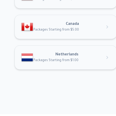
Canada
chevron_right
Packages Starting from $5.00
Netherlands
chevron_right
Packages Starting from $1.00