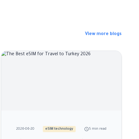
View more blogs
schedule
2026-06-20
eSIM technology
5 min read