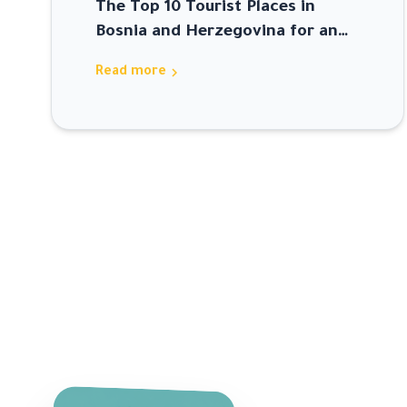
The Top 10 Tourist Places in
Bosnia and Herzegovina for an
Unforgettable Trip
chevron_right
Read more