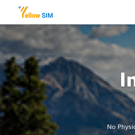
I
No Physi