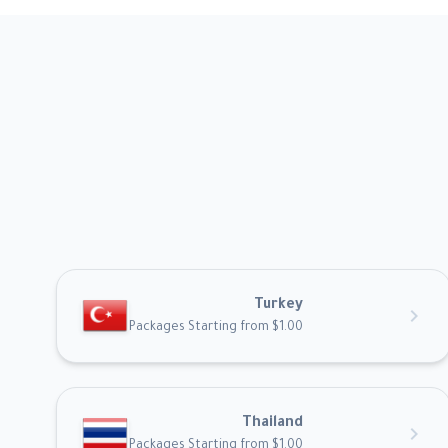
Turkey
chevron_right
Packages Starting from $1.00
Thailand
chevron_right
Packages Starting from $1.00