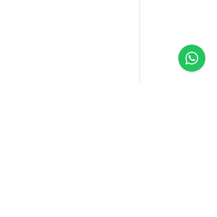
Yellow
Sim
We connect the world with one SIM. Our technology
makes your connection easier wherever you are.