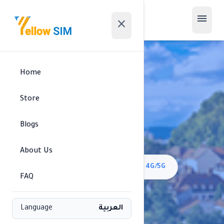
menu
close
Home
Store
Blogs
Slovenia
About Us
signal_cellular_alt
Mobitel//Telemach/A1 • 4G/5G
FAQ
Available regions
Language
العربية