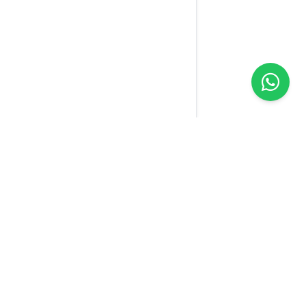
Yellow
Sim
We connect the world with one SIM. Our technology
makes your connection easier wherever you are.