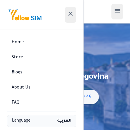
menu
close
Home
Store
Blogs
Bosnia and Herzegovina
About Us
signal_cellular_alt
BH Mobile/m:tel BiH • 4G
FAQ
Available regions
Language
العربية